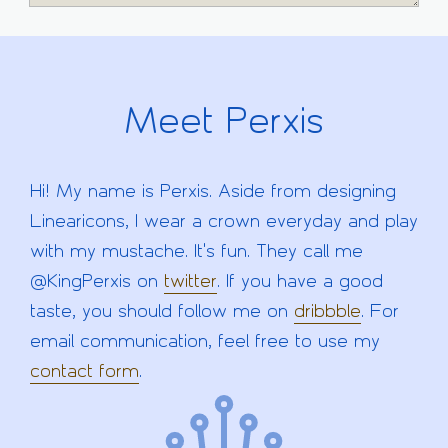
Meet Perxis
Hi! My name is Perxis. Aside from designing
Linearicons, I wear a crown everyday and play
with my mustache. It's fun. They call me
@KingPerxis on
twitter
. If you have a good
taste, you should follow me on
dribbble
. For
email communication, feel free to use my
contact form
.