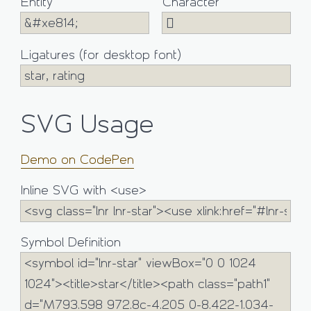
Entity
Character
Ligatures (for desktop font)
SVG Usage
Demo on CodePen
Inline SVG with <use>
Symbol Definition