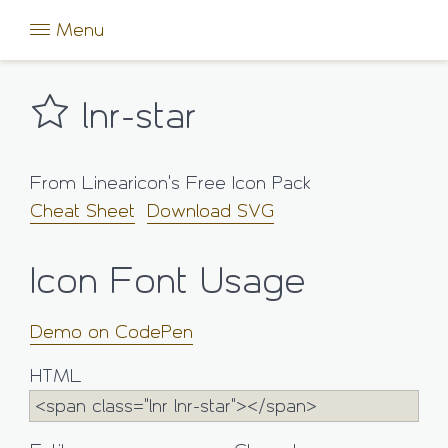
Menu
lnr-star
From Linearicon's Free Icon Pack
Cheat Sheet
Download SVG
Icon Font Usage
Demo on CodePen
HTML