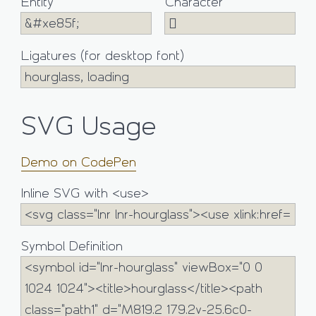
Entity
Character
Ligatures (for desktop font)
SVG Usage
Demo on CodePen
Inline SVG with <use>
Symbol Definition