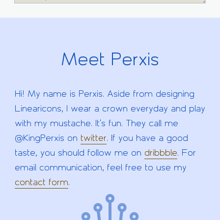
Meet Perxis
Hi! My name is Perxis. Aside from designing
Linearicons, I wear a crown everyday and play
with my mustache. It's fun. They call me
@KingPerxis on
twitter
. If you have a good
taste, you should follow me on
dribbble
. For
email communication, feel free to use my
contact form
.