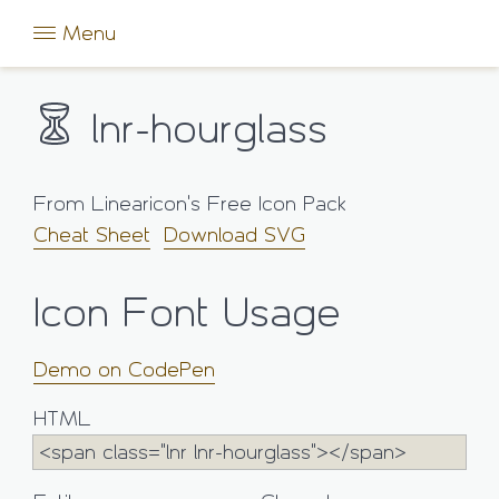
Menu
lnr-hourglass
From Linearicon's Free Icon Pack
Cheat Sheet
Download SVG
Icon Font Usage
Demo on CodePen
HTML