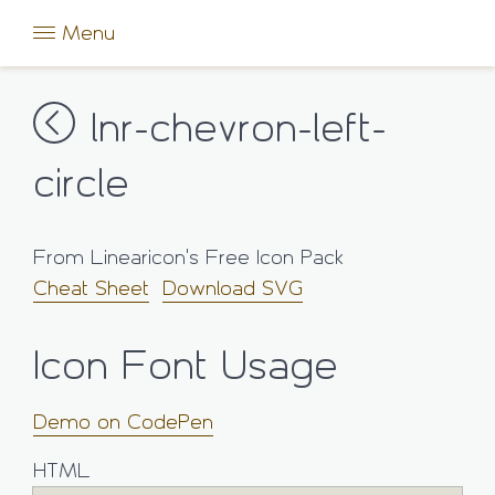
Menu
lnr-chevron-left-
circle
From Linearicon's Free Icon Pack
Cheat Sheet
Download SVG
Icon Font Usage
Demo on CodePen
HTML