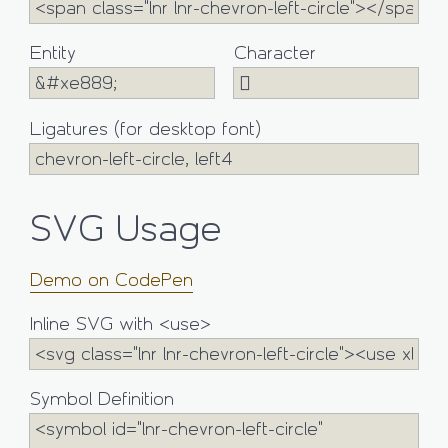
Entity
Character
Ligatures (for desktop font)
SVG Usage
Demo on CodePen
Inline SVG with <use>
Symbol Definition