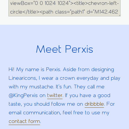
Meet Perxis
Hi! My name is Perxis. Aside from designing
Linearicons, I wear a crown everyday and play
with my mustache. It's fun. They call me
@KingPerxis on
twitter
. If you have a good
taste, you should follow me on
dribbble
. For
email communication, feel free to use my
contact form
.